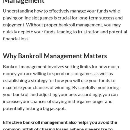
Management
Understanding how to effectively manage your funds while
playing online slot games is crucial for long-term success and
enjoyment. Without proper bankroll management, you may
quickly deplete your funds, leading to frustration and potential
financial loss.
Why Bankroll Management Matters
Bankroll management involves setting limits for how much
money you are willing to spend on slot games, as well as
establishing a strategy for how you will use your funds to
maximize your chances of winning. By carefully monitoring
your bankroll and adjusting your bets accordingly, you can
increase your chances of staying in the game longer and
potentially hitting a big jackpot.
Effective bankroll management also helps you avoid the
common pitfall of chasing losses, where players try to