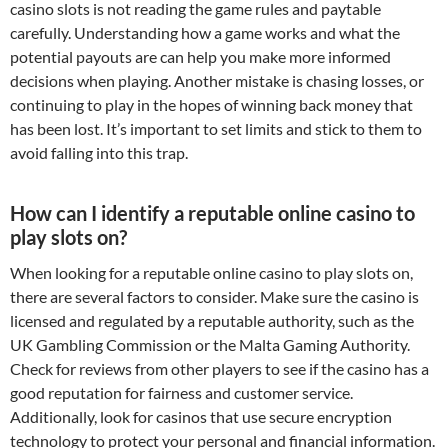
casino slots is not reading the game rules and paytable
carefully. Understanding how a game works and what the
potential payouts are can help you make more informed
decisions when playing. Another mistake is chasing losses, or
continuing to play in the hopes of winning back money that
has been lost. It’s important to set limits and stick to them to
avoid falling into this trap.
How can I identify a reputable online casino to
play slots on?
When looking for a reputable online casino to play slots on,
there are several factors to consider. Make sure the casino is
licensed and regulated by a reputable authority, such as the
UK Gambling Commission or the Malta Gaming Authority.
Check for reviews from other players to see if the casino has a
good reputation for fairness and customer service.
Additionally, look for casinos that use secure encryption
technology to protect your personal and financial information.