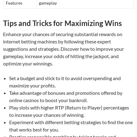
Features
gameplay
Tips and Tricks for Maximizing Wins
Enhance your chances of securing substantial rewards on
internet betting machines by following these expert
suggestions and strategies. Discover how to improve your
gameplay, increase your odds of hitting the jackpot, and
optimize your winnings.
Set a budget and stick to it to avoid overspending and
maximize your profits.
Take advantage of bonuses and promotions offered by
online casinos to boost your bankroll.
Play slots with higher RTP (Return to Player) percentages
to increase your chances of winning.
Experiment with different betting strategies to find the one
that works best for you.
Practice responsible gambling by taking breaks and