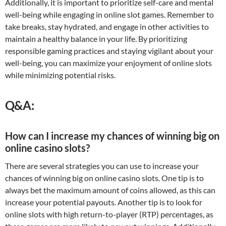
Additionally, it is important to prioritize self-care and mental
well-being while engaging in online slot games. Remember to
take breaks, stay hydrated, and engage in other activities to
maintain a healthy balance in your life. By prioritizing
responsible gaming practices and staying vigilant about your
well-being, you can maximize your enjoyment of online slots
while minimizing potential risks.
Q&A:
How can I increase my chances of winning big on
online casino slots?
There are several strategies you can use to increase your
chances of winning big on online casino slots. One tip is to
always bet the maximum amount of coins allowed, as this can
increase your potential payouts. Another tip is to look for
online slots with high return-to-player (RTP) percentages, as