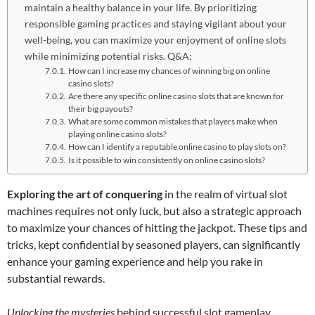
maintain a healthy balance in your life. By prioritizing
responsible gaming practices and staying vigilant about your
well-being, you can maximize your enjoyment of online slots
while minimizing potential risks. Q&A:
How can I increase my chances of winning big on online
casino slots?
Are there any specific online casino slots that are known for
their big payouts?
What are some common mistakes that players make when
playing online casino slots?
How can I identify a reputable online casino to play slots on?
Is it possible to win consistently on online casino slots?
Exploring the art of conquering
in the realm of virtual slot
machines requires not only luck, but also a strategic approach
to maximize your chances of hitting the jackpot. These tips and
tricks, kept confidential by seasoned players, can significantly
enhance your gaming experience and help you rake in
substantial rewards.
Unlocking the mysteries
behind successful slot gameplay