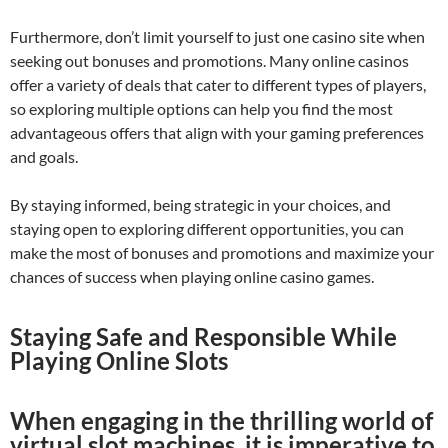
Furthermore, don’t limit yourself to just one casino site when
seeking out bonuses and promotions. Many online casinos
offer a variety of deals that cater to different types of players,
so exploring multiple options can help you find the most
advantageous offers that align with your gaming preferences
and goals.
By staying informed, being strategic in your choices, and
staying open to exploring different opportunities, you can
make the most of bonuses and promotions and maximize your
chances of success when playing online casino games.
Staying Safe and Responsible While
Playing Online Slots
When engaging in the thrilling world of
virtual slot machines, it is imperative to