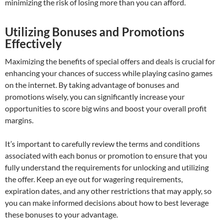
minimizing the risk of losing more than you can afford.
Utilizing Bonuses and Promotions
Effectively
Maximizing the benefits of special offers and deals is crucial for
enhancing your chances of success while playing casino games
on the internet. By taking advantage of bonuses and
promotions wisely, you can significantly increase your
opportunities to score big wins and boost your overall profit
margins.
It’s important to carefully review the terms and conditions
associated with each bonus or promotion to ensure that you
fully understand the requirements for unlocking and utilizing
the offer. Keep an eye out for wagering requirements,
expiration dates, and any other restrictions that may apply, so
you can make informed decisions about how to best leverage
these bonuses to your advantage.