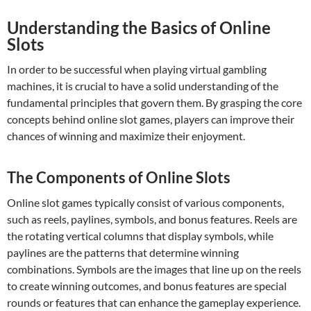
Understanding the Basics of Online
Slots
In order to be successful when playing virtual gambling
machines, it is crucial to have a solid understanding of the
fundamental principles that govern them. By grasping the core
concepts behind online slot games, players can improve their
chances of winning and maximize their enjoyment.
The Components of Online Slots
Online slot games typically consist of various components,
such as reels, paylines, symbols, and bonus features. Reels are
the rotating vertical columns that display symbols, while
paylines are the patterns that determine winning
combinations. Symbols are the images that line up on the reels
to create winning outcomes, and bonus features are special
rounds or features that can enhance the gameplay experience.