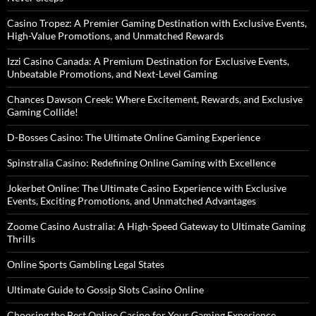
Casino Tropez: A Premier Gaming Destination with Exclusive Events,
High-Value Promotions, and Unmatched Rewards
Izzi Casino Canada: A Premium Destination for Exclusive Events,
Unbeatable Promotions, and Next-Level Gaming
Chances Dawson Creek: Where Excitement, Rewards, and Exclusive
Gaming Collide!
D-Bosses Casino: The Ultimate Online Gaming Experience
Spinstralia Casino: Redefining Online Gaming with Excellence
Jokerbet Online: The Ultimate Casino Experience with Exclusive
Events, Exciting Promotions, and Unmatched Advantages
Zoome Casino Australia: A High-Speed Gateway to Ultimate Gaming
Thrills
Online Sports Gambling Legal States
Ultimate Guide to Gossip Slots Casino Online
Choosing the Best Online Casino for Your Gaming Experience