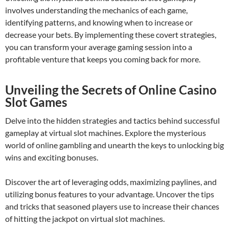
involves understanding the mechanics of each game,
identifying patterns, and knowing when to increase or
decrease your bets. By implementing these covert strategies,
you can transform your average gaming session into a
profitable venture that keeps you coming back for more.
Unveiling the Secrets of Online Casino
Slot Games
Delve into the hidden strategies and tactics behind successful
gameplay at virtual slot machines. Explore the mysterious
world of online gambling and unearth the keys to unlocking big
wins and exciting bonuses.
Discover the art of leveraging odds, maximizing paylines, and
utilizing bonus features to your advantage. Uncover the tips
and tricks that seasoned players use to increase their chances
of hitting the jackpot on virtual slot machines.