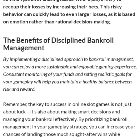
recoup their losses by increasing their bets. This risky
behavior can quickly lead to even larger losses, as it is based
on emotion rather than rational decision-making.
The Benefits of Disciplined Bankroll
Management
By implementing a disciplined approach to bankroll management,
you can enjoy a more sustainable and enjoyable gaming experience.
Consistent monitoring of your funds and setting realistic goals for
your gameplay will help you maintain a healthy balance between
risk and reward.
Remember, the key to success in online slot games is not just
about luck – it’s also about making smart decisions and
managing your bankroll effectively. By prioritizing bankroll
management in your gameplay strategy, you can increase your
chances of landing those much sought-after wins while