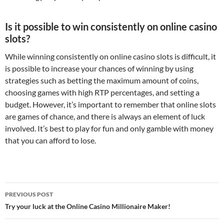
Is it possible to win consistently on online casino
slots?
While winning consistently on online casino slots is difficult, it
is possible to increase your chances of winning by using
strategies such as betting the maximum amount of coins,
choosing games with high RTP percentages, and setting a
budget. However, it’s important to remember that online slots
are games of chance, and there is always an element of luck
involved. It’s best to play for fun and only gamble with money
that you can afford to lose.
Post
PREVIOUS POST
navigation
Try your luck at the Online Casino Millionaire Maker!