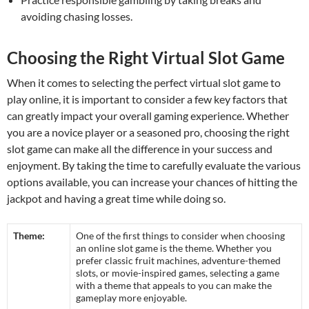
avoiding chasing losses.
Choosing the Right Virtual Slot Game
When it comes to selecting the perfect virtual slot game to
play online, it is important to consider a few key factors that
can greatly impact your overall gaming experience. Whether
you are a novice player or a seasoned pro, choosing the right
slot game can make all the difference in your success and
enjoyment. By taking the time to carefully evaluate the various
options available, you can increase your chances of hitting the
jackpot and having a great time while doing so.
Theme:
One of the first things to consider when choosing
an online slot game is the theme. Whether you
prefer classic fruit machines, adventure-themed
slots, or movie-inspired games, selecting a game
with a theme that appeals to you can make the
gameplay more enjoyable.