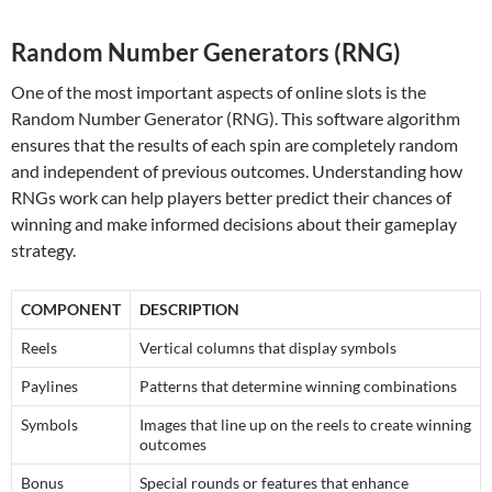
Random Number Generators (RNG)
One of the most important aspects of online slots is the
Random Number Generator (RNG). This software algorithm
ensures that the results of each spin are completely random
and independent of previous outcomes. Understanding how
RNGs work can help players better predict their chances of
winning and make informed decisions about their gameplay
strategy.
COMPONENT
DESCRIPTION
Reels
Vertical columns that display symbols
Paylines
Patterns that determine winning combinations
Symbols
Images that line up on the reels to create winning
outcomes
Bonus
Special rounds or features that enhance