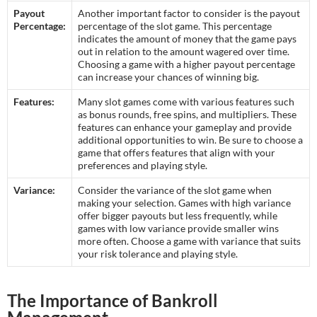
Payout
Another important factor to consider is the payout
Percentage:
percentage of the slot game. This percentage
indicates the amount of money that the game pays
out in relation to the amount wagered over time.
Choosing a game with a higher payout percentage
can increase your chances of winning big.
Features:
Many slot games come with various features such
as bonus rounds, free spins, and multipliers. These
features can enhance your gameplay and provide
additional opportunities to win. Be sure to choose a
game that offers features that align with your
preferences and playing style.
Variance:
Consider the variance of the slot game when
making your selection. Games with high variance
offer bigger payouts but less frequently, while
games with low variance provide smaller wins
more often. Choose a game with variance that suits
your risk tolerance and playing style.
The Importance of Bankroll