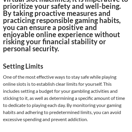
prioritize your safety and well-being.
By taking proactive measures and
practicing responsible gaming habits,
you can ensure a positive and
enjoyable online experience without
risking your financial stability or
personal security.
Setting Limits
One of the most effective ways to stay safe while playing
online slots is to establish clear limits for yourself. This
includes setting a budget for your gambling activities and
sticking to it, as well as determining a specific amount of time
to dedicate to playing each day. By monitoring your gaming
habits and adhering to predetermined limits, you can avoid
excessive spending and prevent addiction.