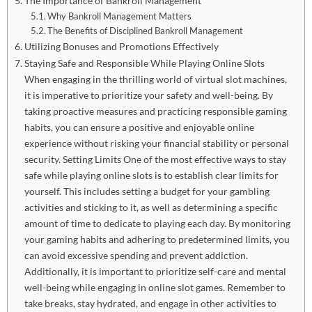
The Importance of Bankroll Management
Why Bankroll Management Matters
The Benefits of Disciplined Bankroll Management
Utilizing Bonuses and Promotions Effectively
Staying Safe and Responsible While Playing Online Slots
When engaging in the thrilling world of virtual slot machines,
it is imperative to prioritize your safety and well-being. By
taking proactive measures and practicing responsible gaming
habits, you can ensure a positive and enjoyable online
experience without risking your financial stability or personal
security. Setting Limits One of the most effective ways to stay
safe while playing online slots is to establish clear limits for
yourself. This includes setting a budget for your gambling
activities and sticking to it, as well as determining a specific
amount of time to dedicate to playing each day. By monitoring
your gaming habits and adhering to predetermined limits, you
can avoid excessive spending and prevent addiction.
Additionally, it is important to prioritize self-care and mental
well-being while engaging in online slot games. Remember to
take breaks, stay hydrated, and engage in other activities to