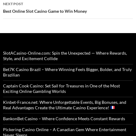
NEXT POST
Best Online Slot Casino Game to Win Money
SlotACasino-Online.com: Spin the Unexpected — Where Rewards,
Style, and Excitement Collide
Bet7K Casino Brazil – Where Winning Feels Bigger, Bolder, and Truly
Brazilian
Captain Cook Casino: Set Sail for Treasures in One of the Most
Exciting Online Gambling Worlds
Kinbet-France.net: Where Unforgettable Events, Big Bonuses, and
Real Advantages Create the Ultimate Casino Experience!
BankonBet Casino – Where Confidence Meets Constant Rewards
Pickering Casino Online – A Canadian Gem Where Entertainment
Never Sleeps