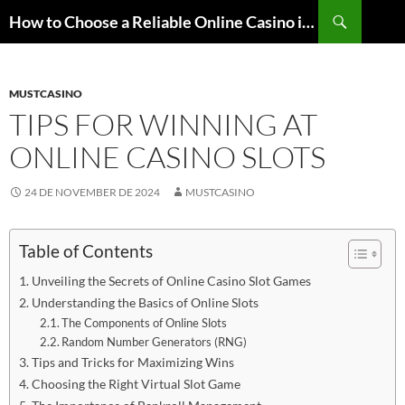
Search
How to Choose a Reliable Online Casino in Australia
SKIP
TO
CONTENT
MUSTCASINO
TIPS FOR WINNING AT
ONLINE CASINO SLOTS
24 DE NOVEMBER DE 2024
MUSTCASINO
Table of Contents
Unveiling the Secrets of Online Casino Slot Games
Understanding the Basics of Online Slots
The Components of Online Slots
Random Number Generators (RNG)
Tips and Tricks for Maximizing Wins
Choosing the Right Virtual Slot Game