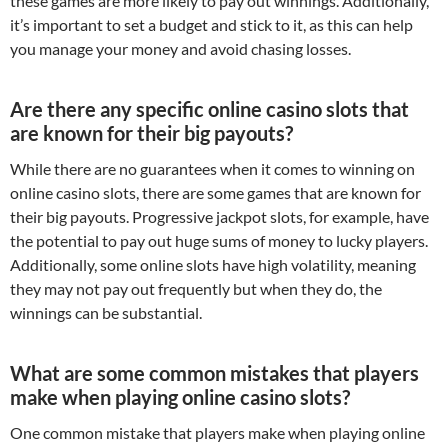
these games are more likely to pay out winnings. Additionally,
it’s important to set a budget and stick to it, as this can help
you manage your money and avoid chasing losses.
Are there any specific online casino slots that
are known for their big payouts?
While there are no guarantees when it comes to winning on
online casino slots, there are some games that are known for
their big payouts. Progressive jackpot slots, for example, have
the potential to pay out huge sums of money to lucky players.
Additionally, some online slots have high volatility, meaning
they may not pay out frequently but when they do, the
winnings can be substantial.
What are some common mistakes that players
make when playing online casino slots?
One common mistake that players make when playing online