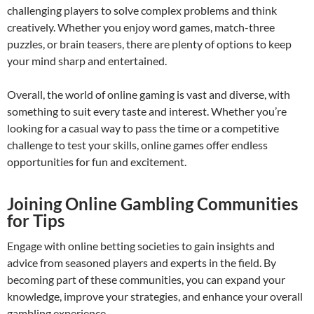
challenging players to solve complex problems and think
creatively. Whether you enjoy word games, match-three
puzzles, or brain teasers, there are plenty of options to keep
your mind sharp and entertained.
Overall, the world of online gaming is vast and diverse, with
something to suit every taste and interest. Whether you’re
looking for a casual way to pass the time or a competitive
challenge to test your skills, online games offer endless
opportunities for fun and excitement.
Joining Online Gambling Communities
for Tips
Engage with online betting societies to gain insights and
advice from seasoned players and experts in the field. By
becoming part of these communities, you can expand your
knowledge, improve your strategies, and enhance your overall
gambling experience.