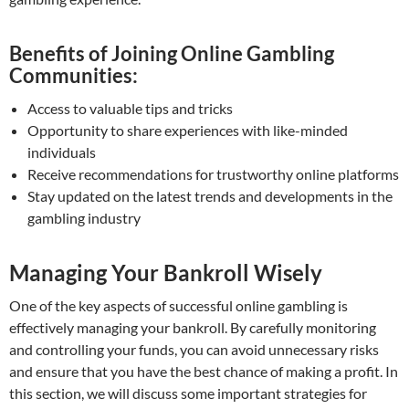
Benefits of Joining Online Gambling
Communities:
Access to valuable tips and tricks
Opportunity to share experiences with like-minded
individuals
Receive recommendations for trustworthy online platforms
Stay updated on the latest trends and developments in the
gambling industry
Managing Your Bankroll Wisely
One of the key aspects of successful online gambling is
effectively managing your bankroll. By carefully monitoring
and controlling your funds, you can avoid unnecessary risks
and ensure that you have the best chance of making a profit. In
this section, we will discuss some important strategies for