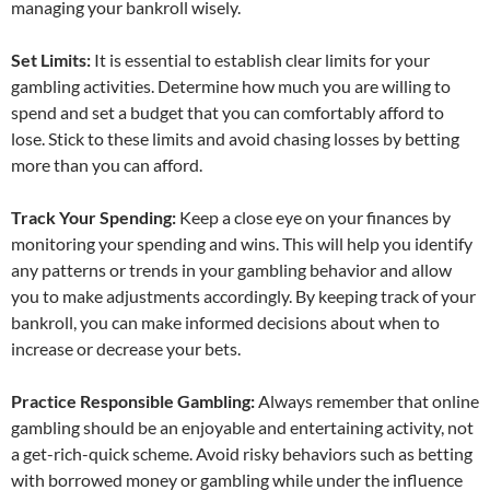
managing your bankroll wisely.
Set Limits:
It is essential to establish clear limits for your
gambling activities. Determine how much you are willing to
spend and set a budget that you can comfortably afford to
lose. Stick to these limits and avoid chasing losses by betting
more than you can afford.
Track Your Spending:
Keep a close eye on your finances by
monitoring your spending and wins. This will help you identify
any patterns or trends in your gambling behavior and allow
you to make adjustments accordingly. By keeping track of your
bankroll, you can make informed decisions about when to
increase or decrease your bets.
Practice Responsible Gambling:
Always remember that online
gambling should be an enjoyable and entertaining activity, not
a get-rich-quick scheme. Avoid risky behaviors such as betting
with borrowed money or gambling while under the influence