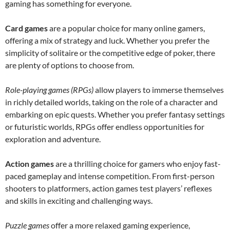
gaming has something for everyone.
Card games
are a popular choice for many online gamers,
offering a mix of strategy and luck. Whether you prefer the
simplicity of solitaire or the competitive edge of poker, there
are plenty of options to choose from.
Role-playing games (RPGs)
allow players to immerse themselves
in richly detailed worlds, taking on the role of a character and
embarking on epic quests. Whether you prefer fantasy settings
or futuristic worlds, RPGs offer endless opportunities for
exploration and adventure.
Action games
are a thrilling choice for gamers who enjoy fast-
paced gameplay and intense competition. From first-person
shooters to platformers, action games test players’ reflexes
and skills in exciting and challenging ways.
Puzzle games
offer a more relaxed gaming experience,