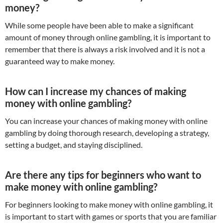
money?
While some people have been able to make a significant
amount of money through online gambling, it is important to
remember that there is always a risk involved and it is not a
guaranteed way to make money.
How can I increase my chances of making
money with online gambling?
You can increase your chances of making money with online
gambling by doing thorough research, developing a strategy,
setting a budget, and staying disciplined.
Are there any tips for beginners who want to
make money with online gambling?
For beginners looking to make money with online gambling, it
is important to start with games or sports that you are familiar