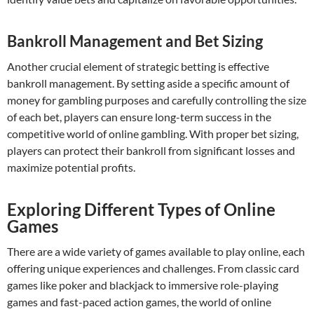
Bankroll Management and Bet Sizing
Another crucial element of strategic betting is effective
bankroll management. By setting aside a specific amount of
money for gambling purposes and carefully controlling the size
of each bet, players can ensure long-term success in the
competitive world of online gambling. With proper bet sizing,
players can protect their bankroll from significant losses and
maximize potential profits.
Exploring Different Types of Online
Games
There are a wide variety of games available to play online, each
offering unique experiences and challenges. From classic card
games like poker and blackjack to immersive role-playing
games and fast-paced action games, the world of online