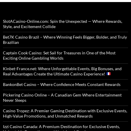
SlotACasino-Online.com: Spin the Unexpected — Where Rewards,
Style, and Excitement Collide
Bet7K Casino Brazil – Where Winning Feels Bigger, Bolder, and Truly
Brazilian
Captain Cook Casino: Set Sail for Treasures in One of the Most
Exciting Online Gambling Worlds
Kinbet-France.net: Where Unforgettable Events, Big Bonuses, and
Real Advantages Create the Ultimate Casino Experience!
BankonBet Casino – Where Confidence Meets Constant Rewards
Pickering Casino Online – A Canadian Gem Where Entertainment
Never Sleeps
Casino Tropez: A Premier Gaming Destination with Exclusive Events,
High-Value Promotions, and Unmatched Rewards
Izzi Casino Canada: A Premium Destination for Exclusive Events,