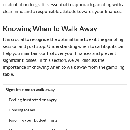
of alcohol or drugs. It is essential to approach gambling with a
clear mind and a responsible attitude towards your finances.
Knowing When to Walk Away
It is crucial to recognize the optimal time to exit the gambling
session and j ust stop. Understanding when to call it quits can
help you maintain control over your finances and prevent
significant losses. In this section, we will discuss the
importance of knowing when to walk away from the gambling
table.
Signs it’s time to walk away:
– Feeling frustrated or angry
– Chasing losses
– Ignoring your budget limits