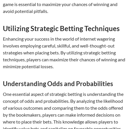
game is essential to maximize your chances of winning and
avoid potential pitfalls.
Utilizing Strategic Betting Techniques
Enhancing your success in the world of internet wagering
involves employing careful, skillful, and well-thought-out
strategies when placing bets. By utilizing strategic betting
techniques, players can maximize their chances of winning and
minimize potential losses.
Understanding Odds and Probabilities
One essential aspect of strategic betting is understanding the
concept of odds and probabilities. By analyzing the likelihood
of various outcomes and comparing them to the odds offered
by the bookmakers, players can make informed decisions on
where to place their bets. This knowledge allows players to
identify value bets and capitalize on favorable opportunities.