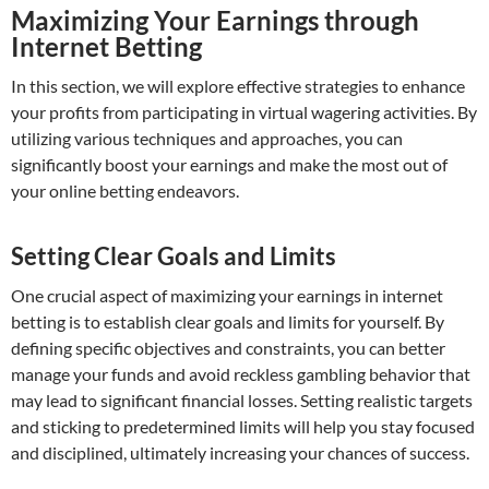
Maximizing Your Earnings through
Internet Betting
In this section, we will explore effective strategies to enhance
your profits from participating in virtual wagering activities. By
utilizing various techniques and approaches, you can
significantly boost your earnings and make the most out of
your online betting endeavors.
Setting Clear Goals and Limits
One crucial aspect of maximizing your earnings in internet
betting is to establish clear goals and limits for yourself. By
defining specific objectives and constraints, you can better
manage your funds and avoid reckless gambling behavior that
may lead to significant financial losses. Setting realistic targets
and sticking to predetermined limits will help you stay focused
and disciplined, ultimately increasing your chances of success.