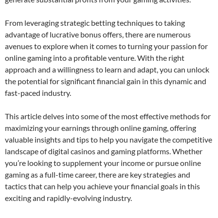
From leveraging strategic betting techniques to taking
advantage of lucrative bonus offers, there are numerous
avenues to explore when it comes to turning your passion for
online gaming into a profitable venture. With the right
approach and a willingness to learn and adapt, you can unlock
the potential for significant financial gain in this dynamic and
fast-paced industry.
This article delves into some of the most effective methods for
maximizing your earnings through online gaming, offering
valuable insights and tips to help you navigate the competitive
landscape of digital casinos and gaming platforms. Whether
you’re looking to supplement your income or pursue online
gaming as a full-time career, there are key strategies and
tactics that can help you achieve your financial goals in this
exciting and rapidly-evolving industry.