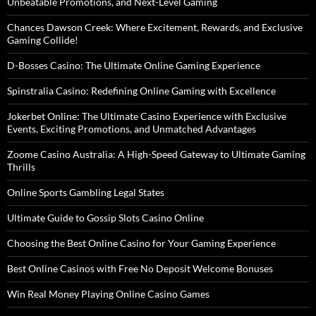
Unbeatable Promotions, and Next-Level Gaming
Chances Dawson Creek: Where Excitement, Rewards, and Exclusive
Gaming Collide!
D-Bosses Casino: The Ultimate Online Gaming Experience
Spinstralia Casino: Redefining Online Gaming with Excellence
Jokerbet Online: The Ultimate Casino Experience with Exclusive
Events, Exciting Promotions, and Unmatched Advantages
Zoome Casino Australia: A High-Speed Gateway to Ultimate Gaming
Thrills
Online Sports Gambling Legal States
Ultimate Guide to Gossip Slots Casino Online
Choosing the Best Online Casino for Your Gaming Experience
Best Online Casinos with Free No Deposit Welcome Bonuses
Win Real Money Playing Online Casino Games