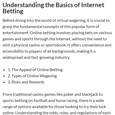
Understanding the Basics of Internet
Betting
Before diving into the world of virtual wagering, it is crucial to
grasp the fundamental concepts of this popular form of
entertainment. Online betting involves placing bets on various
games and sports through the internet, without the need to
visit a physical casino or sportsbook. It offers convenience and
accessibility to players of all backgrounds, making it a
widespread and fast-growing industry.
1. The Appeal of Online Betting
2. Types of Online Wagering
3. Risks and Rewards
From traditional casino games like poker and blackjack to
sports betting on football and horse racing, there is a wide
range of options available for those looking to try their luck
online. Understanding the odds, rules, and regulations of each