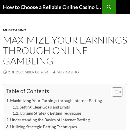
Search
How to Choose a Reliable Online Casino in Australia
SKIP
TO
CONTENT
MUSTCASINO
MAXIMIZE YOUR EARNINGS
THROUGH ONLINE
GAMBLING
2 DE DECEMBER DE 2024
MUSTCASINO
Table of Contents
Maximizing Your Earnings through Internet Betting
Setting Clear Goals and Limits
Utilizing Strategic Betting Techniques
Understanding the Basics of Internet Betting
Utilizing Strategic Betting Techniques