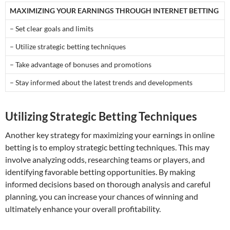
MAXIMIZING YOUR EARNINGS THROUGH INTERNET BETTING
– Set clear goals and limits
– Utilize strategic betting techniques
– Take advantage of bonuses and promotions
– Stay informed about the latest trends and developments
Utilizing Strategic Betting Techniques
Another key strategy for maximizing your earnings in online
betting is to employ strategic betting techniques. This may
involve analyzing odds, researching teams or players, and
identifying favorable betting opportunities. By making
informed decisions based on thorough analysis and careful
planning, you can increase your chances of winning and
ultimately enhance your overall profitability.