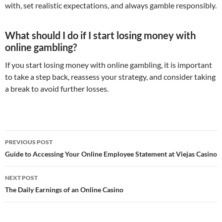
with, set realistic expectations, and always gamble responsibly.
What should I do if I start losing money with
online gambling?
If you start losing money with online gambling, it is important
to take a step back, reassess your strategy, and consider taking
a break to avoid further losses.
Post
PREVIOUS POST
navigation
Guide to Accessing Your Online Employee Statement at Viejas Casino
NEXT POST
The Daily Earnings of an Online Casino