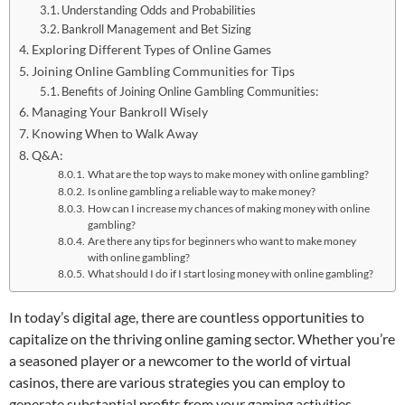
Understanding Odds and Probabilities
Bankroll Management and Bet Sizing
Exploring Different Types of Online Games
Joining Online Gambling Communities for Tips
Benefits of Joining Online Gambling Communities:
Managing Your Bankroll Wisely
Knowing When to Walk Away
Q&A:
What are the top ways to make money with online gambling?
Is online gambling a reliable way to make money?
How can I increase my chances of making money with online
gambling?
Are there any tips for beginners who want to make money
with online gambling?
What should I do if I start losing money with online gambling?
In today’s digital age, there are countless opportunities to
capitalize on the thriving online gaming sector. Whether you’re
a seasoned player or a newcomer to the world of virtual
casinos, there are various strategies you can employ to
generate substantial profits from your gaming activities.