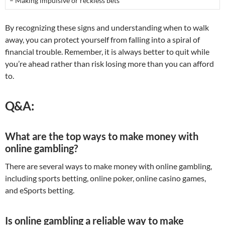
– Making impulsive or reckless bets
By recognizing these signs and understanding when to walk
away, you can protect yourself from falling into a spiral of
financial trouble. Remember, it is always better to quit while
you’re ahead rather than risk losing more than you can afford
to.
Q&A:
What are the top ways to make money with
online gambling?
There are several ways to make money with online gambling,
including sports betting, online poker, online casino games,
and eSports betting.
Is online gambling a reliable way to make