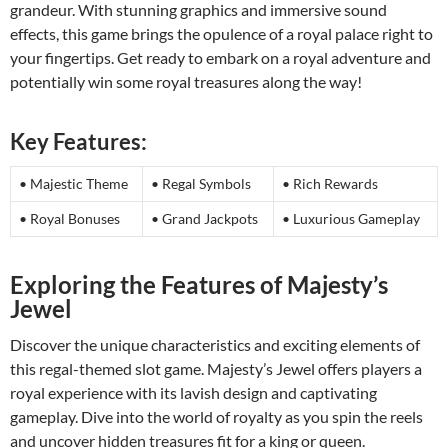
grandeur. With stunning graphics and immersive sound
effects, this game brings the opulence of a royal palace right to
your fingertips. Get ready to embark on a royal adventure and
potentially win some royal treasures along the way!
Key Features:
• Majestic Theme
• Regal Symbols
• Rich Rewards
• Royal Bonuses
• Grand Jackpots
• Luxurious Gameplay
Exploring the Features of Majesty’s
Jewel
Discover the unique characteristics and exciting elements of
this regal-themed slot game. Majesty’s Jewel offers players a
royal experience with its lavish design and captivating
gameplay. Dive into the world of royalty as you spin the reels
and uncover hidden treasures fit for a king or queen.