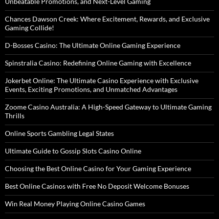
Unbeatable Promotions, and Next-Level Gaming
Chances Dawson Creek: Where Excitement, Rewards, and Exclusive
Gaming Collide!
D-Bosses Casino: The Ultimate Online Gaming Experience
Spinstralia Casino: Redefining Online Gaming with Excellence
Jokerbet Online: The Ultimate Casino Experience with Exclusive
Events, Exciting Promotions, and Unmatched Advantages
Zoome Casino Australia: A High-Speed Gateway to Ultimate Gaming
Thrills
Online Sports Gambling Legal States
Ultimate Guide to Gossip Slots Casino Online
Choosing the Best Online Casino for Your Gaming Experience
Best Online Casinos with Free No Deposit Welcome Bonuses
Win Real Money Playing Online Casino Games