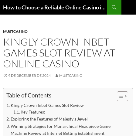
Search
How to Choose a Reliable Online Casino in Australia
SKIP
TO
CONTENT
MUSTCASINO
KINGLY CROWN INBET
GAMES SLOT REVIEW AT
ONLINE CASINO
9 DE DECEMBER DE 2024
MUSTCASINO
Table of Contents
Kingly Crown Inbet Games Slot Review
Key Features:
Exploring the Features of Majesty’s Jewel
Winning Strategies for Monarchical Headpiece Game
Machine Review at Internet Betting Establishment