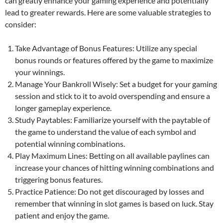
can greatly enhance your gaming experience and potentially
lead to greater rewards. Here are some valuable strategies to
consider:
Take Advantage of Bonus Features: Utilize any special
bonus rounds or features offered by the game to maximize
your winnings.
Manage Your Bankroll Wisely: Set a budget for your gaming
session and stick to it to avoid overspending and ensure a
longer gameplay experience.
Study Paytables: Familiarize yourself with the paytable of
the game to understand the value of each symbol and
potential winning combinations.
Play Maximum Lines: Betting on all available paylines can
increase your chances of hitting winning combinations and
triggering bonus features.
Practice Patience: Do not get discouraged by losses and
remember that winning in slot games is based on luck. Stay
patient and enjoy the game.