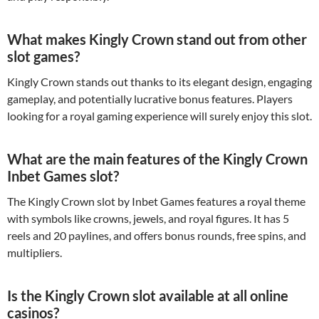
What makes Kingly Crown stand out from other
slot games?
Kingly Crown stands out thanks to its elegant design, engaging
gameplay, and potentially lucrative bonus features. Players
looking for a royal gaming experience will surely enjoy this slot.
What are the main features of the Kingly Crown
Inbet Games slot?
The Kingly Crown slot by Inbet Games features a royal theme
with symbols like crowns, jewels, and royal figures. It has 5
reels and 20 paylines, and offers bonus rounds, free spins, and
multipliers.
Is the Kingly Crown slot available at all online
casinos?