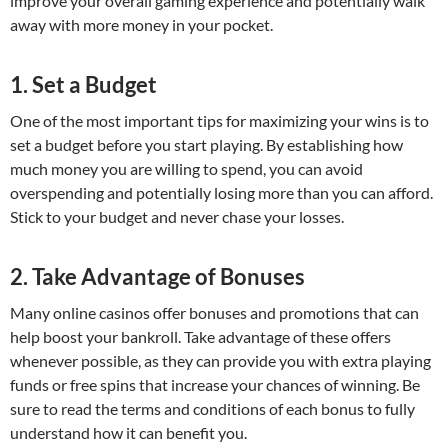
improve your overall gaming experience and potentially walk
away with more money in your pocket.
1. Set a Budget
One of the most important tips for maximizing your wins is to
set a budget before you start playing. By establishing how
much money you are willing to spend, you can avoid
overspending and potentially losing more than you can afford.
Stick to your budget and never chase your losses.
2. Take Advantage of Bonuses
Many online casinos offer bonuses and promotions that can
help boost your bankroll. Take advantage of these offers
whenever possible, as they can provide you with extra playing
funds or free spins that increase your chances of winning. Be
sure to read the terms and conditions of each bonus to fully
understand how it can benefit you.