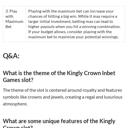
3. Play
Playing with the maximum bet can increase your
with
chances of hitting a big win. While it may require a
Maximum
larger initial investment, betting max can lead to
Bet
higher payouts when you hit a winning combination.
If your budget allows, consider playing with the
maximum bet to maximize your potential winnings.
Q&A:
What is the theme of the Kingly Crown Inbet
Games slot?
The theme of the slot is centered around royalty and features
symbols like crowns and jewels, creating a regal and luxurious
atmosphere.
What are some unique features of the Kingly
Crown slot?