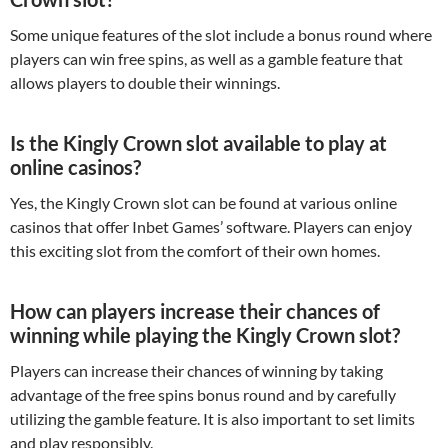
Some unique features of the slot include a bonus round where
players can win free spins, as well as a gamble feature that
allows players to double their winnings.
Is the Kingly Crown slot available to play at
online casinos?
Yes, the Kingly Crown slot can be found at various online
casinos that offer Inbet Games’ software. Players can enjoy
this exciting slot from the comfort of their own homes.
How can players increase their chances of
winning while playing the Kingly Crown slot?
Players can increase their chances of winning by taking
advantage of the free spins bonus round and by carefully
utilizing the gamble feature. It is also important to set limits
and play responsibly.