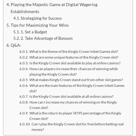
Playing the Majestic Game at Digital Wagering
Establishments
Strategizing for Success
Tips for Maximizing Your Wins
1. Set a Budget
2. Take Advantage of Bonuses
Q&A:
What is the theme of the Kingly Crown Inbet Games slot?
What are some unique features of the Kingly Crown slot?
Is the Kingly Crown slot available to play at online casinos?
How can players increase their chances of winning while
playing the Kingly Crown slot?
What makes Kingly Crown stand out from other slot games?
What are the main features of the Kingly Crown Inbet Games
slot?
Is the Kingly Crown slot available at all online casinos?
How can I increase my chances of winning on the Kingly
Crown slot?
What is the return to player (RTP) percentage of the Kingly
Crown slot?
Can I play the Kingly Crown slot for free before betting real
money?