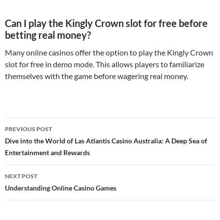
Can I play the Kingly Crown slot for free before
betting real money?
Many online casinos offer the option to play the Kingly Crown
slot for free in demo mode. This allows players to familiarize
themselves with the game before wagering real money.
Post
PREVIOUS POST
navigation
Dive into the World of Las Atlantis Casino Australia: A Deep Sea of
Entertainment and Rewards
NEXT POST
Understanding Online Casino Games