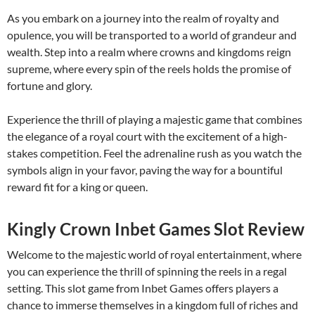
As you embark on a journey into the realm of royalty and
opulence, you will be transported to a world of grandeur and
wealth. Step into a realm where crowns and kingdoms reign
supreme, where every spin of the reels holds the promise of
fortune and glory.
Experience the thrill of playing a majestic game that combines
the elegance of a royal court with the excitement of a high-
stakes competition. Feel the adrenaline rush as you watch the
symbols align in your favor, paving the way for a bountiful
reward fit for a king or queen.
Kingly Crown Inbet Games Slot Review
Welcome to the majestic world of royal entertainment, where
you can experience the thrill of spinning the reels in a regal
setting. This slot game from Inbet Games offers players a
chance to immerse themselves in a kingdom full of riches and