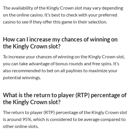
The availability of the Kingly Crown slot may vary depending
on the online casino. It’s best to check with your preferred
casino to see if they offer this game in their selection.
How can I increase my chances of winning on
the Kingly Crown slot?
To increase your chances of winning on the Kingly Crown slot,
you can take advantage of bonus rounds and free spins. It’s
also recommended to bet on all paylines to maximize your
potential winnings.
What is the return to player (RTP) percentage of
the Kingly Crown slot?
The return to player (RTP) percentage of the Kingly Crown slot
is around 95%, which is considered to be average compared to
other online slots.