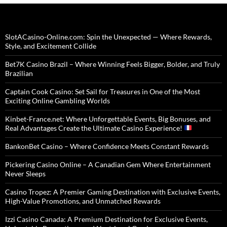
SlotACasino-Online.com: Spin the Unexpected — Where Rewards,
Style, and Excitement Collide
Bet7K Casino Brazil – Where Winning Feels Bigger, Bolder, and Truly
Brazilian
Captain Cook Casino: Set Sail for Treasures in One of the Most
Exciting Online Gambling Worlds
Kinbet-France.net: Where Unforgettable Events, Big Bonuses, and
Real Advantages Create the Ultimate Casino Experience!
BankonBet Casino – Where Confidence Meets Constant Rewards
Pickering Casino Online – A Canadian Gem Where Entertainment
Never Sleeps
Casino Tropez: A Premier Gaming Destination with Exclusive Events,
High-Value Promotions, and Unmatched Rewards
Izzi Casino Canada: A Premium Destination for Exclusive Events,