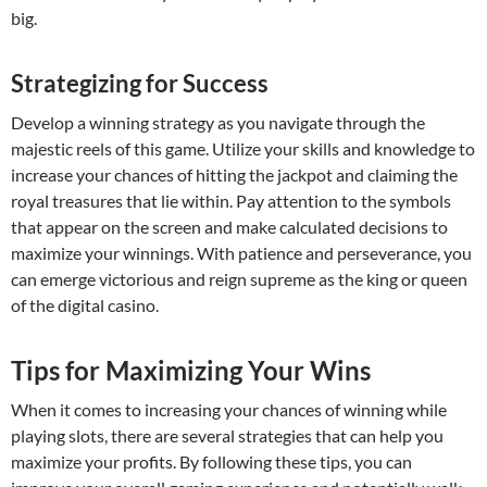
big.
Strategizing for Success
Develop a winning strategy as you navigate through the
majestic reels of this game. Utilize your skills and knowledge to
increase your chances of hitting the jackpot and claiming the
royal treasures that lie within. Pay attention to the symbols
that appear on the screen and make calculated decisions to
maximize your winnings. With patience and perseverance, you
can emerge victorious and reign supreme as the king or queen
of the digital casino.
Tips for Maximizing Your Wins
When it comes to increasing your chances of winning while
playing slots, there are several strategies that can help you
maximize your profits. By following these tips, you can