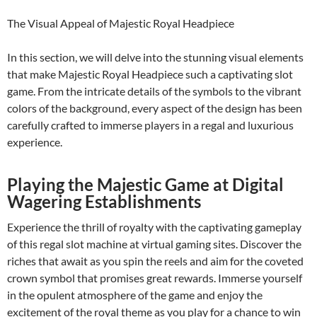
The Visual Appeal of Majestic Royal Headpiece
In this section, we will delve into the stunning visual elements
that make Majestic Royal Headpiece such a captivating slot
game. From the intricate details of the symbols to the vibrant
colors of the background, every aspect of the design has been
carefully crafted to immerse players in a regal and luxurious
experience.
Playing the Majestic Game at Digital
Wagering Establishments
Experience the thrill of royalty with the captivating gameplay
of this regal slot machine at virtual gaming sites. Discover the
riches that await as you spin the reels and aim for the coveted
crown symbol that promises great rewards. Immerse yourself
in the opulent atmosphere of the game and enjoy the
excitement of the royal theme as you play for a chance to win