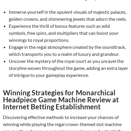
Immerse yourself in the opulent visuals of majestic palaces,
golden crowns, and shimmering jewels that adorn the reels.
Experience the thrill of bonus features such as wild
symbols, free spins, and multipliers that can boost your
winnings to royal proportions.
Engage in the regal atmosphere created by the soundtrack,
which transports you to a realm of luxury and grandeur.
Uncover the mystery of the royal court as you unravel the
storyline woven throughout the game, adding an extra layer
of intrigue to your gameplay experience.
Winning Strategies for Monarchical
Headpiece Game Machine Review at
Internet Betting Establishment
Discovering effective methods to increase your chances of
winning while playing the regal crown-themed slot machine