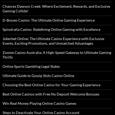
Chances Dawson Creek: Where Excitement, Rewards, and Exclusive
Gaming Collide!
D-Bosses Casino: The Ultimate Online Gaming Experience
Spinstralia Casino: Redefining Online Gaming with Excellence
Jokerbet Online: The Ultimate Casino Experience with Exclusive
Events, Exciting Promotions, and Unmatched Advantages
Zoome Casino Australia: A High-Speed Gateway to Ultimate Gaming
Thrills
Online Sports Gambling Legal States
Ultimate Guide to Gossip Slots Casino Online
Choosing the Best Online Casino for Your Gaming Experience
Best Online Casinos with Free No Deposit Welcome Bonuses
Win Real Money Playing Online Casino Games
Steps to Deactivate Your Online Casino Account