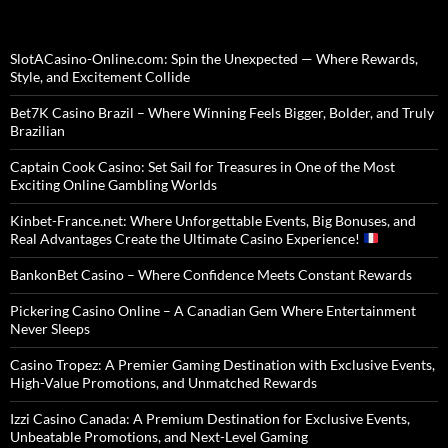
SlotACasino-Online.com: Spin the Unexpected — Where Rewards,
Style, and Excitement Collide
Bet7K Casino Brazil – Where Winning Feels Bigger, Bolder, and Truly
Brazilian
Captain Cook Casino: Set Sail for Treasures in One of the Most
Exciting Online Gambling Worlds
Kinbet-France.net: Where Unforgettable Events, Big Bonuses, and
Real Advantages Create the Ultimate Casino Experience!
BankonBet Casino – Where Confidence Meets Constant Rewards
Pickering Casino Online – A Canadian Gem Where Entertainment
Never Sleeps
Casino Tropez: A Premier Gaming Destination with Exclusive Events,
High-Value Promotions, and Unmatched Rewards
Izzi Casino Canada: A Premium Destination for Exclusive Events,
Unbeatable Promotions, and Next-Level Gaming