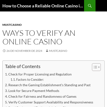
Search
How to Choose a Reliable Online Casino in Australia
SKIP
TO
CONTENT
MUSTCASINO
WAYS TO VERIFY AN
ONLINE CASINO
26 DE NOVEMBER DE 2024
MUSTCASINO
Table of Contents
Check for Proper Licensing and Regulation
Factors to Consider:
Research the Gaming Establishment’s Standing and Past
Look for Secure Payment Methods
Check for Fairness and Randomness of Games
Verify Customer Support Availability and Responsiveness