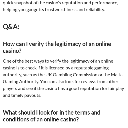
quick snapshot of the casino’s reputation and performance,
helping you gauge its trustworthiness and reliability.
Q&A:
How can I verify the legitimacy of an online
casino?
One of the best ways to verify the legitimacy of an online
casino is to check if it is licensed by a reputable gaming
authority, such as the UK Gambling Commission or the Malta
Gaming Authority. You can also look for reviews from other
players and see if the casino has a good reputation for fair play
and timely payouts.
What should I look for in the terms and
conditions of an online casino?