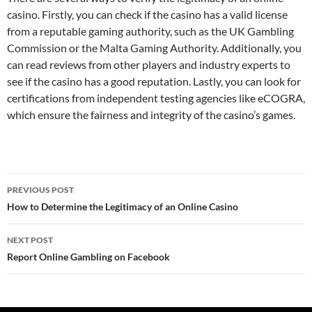
casino. Firstly, you can check if the casino has a valid license
from a reputable gaming authority, such as the UK Gambling
Commission or the Malta Gaming Authority. Additionally, you
can read reviews from other players and industry experts to
see if the casino has a good reputation. Lastly, you can look for
certifications from independent testing agencies like eCOGRA,
which ensure the fairness and integrity of the casino’s games.
Post
PREVIOUS POST
navigation
How to Determine the Legitimacy of an Online Casino
NEXT POST
Report Online Gambling on Facebook