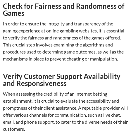
Check for Fairness and Randomness of
Games
In order to ensure the integrity and transparency of the
gaming experience at online gambling websites, it is essential
to verify the fairness and randomness of the games offered.
This crucial step involves examining the algorithms and
procedures used to determine game outcomes, as well as the
mechanisms in place to prevent cheating or manipulation.
Verify Customer Support Availability
and Responsiveness
When assessing the credibility of an internet betting
establishment, it is crucial to evaluate the accessibility and
promptness of their client assistance. A reputable provider will
offer various channels for communication, such as live chat,
email, and phone support, to cater to the diverse needs of their
customers.