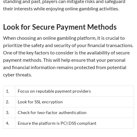
standing and past, players can mitigate risks and safeguard
their interests while enjoying online gambling activities.
Look for Secure Payment Methods
When choosing an online gambling platform, it is crucial to
prioritize the safety and security of your financial transactions.
One of the key factors to consider is the availability of secure
payment methods. This will help ensure that your personal
and financial information remains protected from potential
cyber threats.
1.
Focus on reputable payment providers
2.
Look for SSL encryption
3.
Check for two-factor authentication
4.
Ensure the platform is PCI DSS compliant