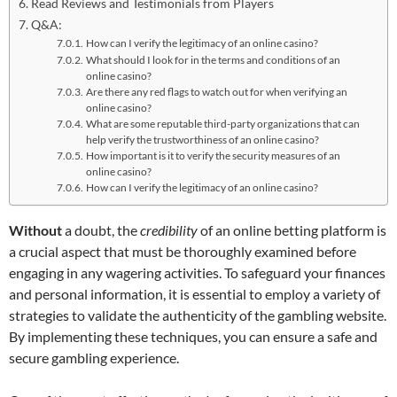
Read Reviews and Testimonials from Players
Q&A:
How can I verify the legitimacy of an online casino?
What should I look for in the terms and conditions of an
online casino?
Are there any red flags to watch out for when verifying an
online casino?
What are some reputable third-party organizations that can
help verify the trustworthiness of an online casino?
How important is it to verify the security measures of an
online casino?
How can I verify the legitimacy of an online casino?
Without
a doubt, the
credibility
of an online betting platform is
a crucial aspect that must be thoroughly examined before
engaging in any wagering activities. To safeguard your finances
and personal information, it is essential to employ a variety of
strategies to validate the authenticity of the gambling website.
By implementing these techniques, you can ensure a safe and
secure gambling experience.