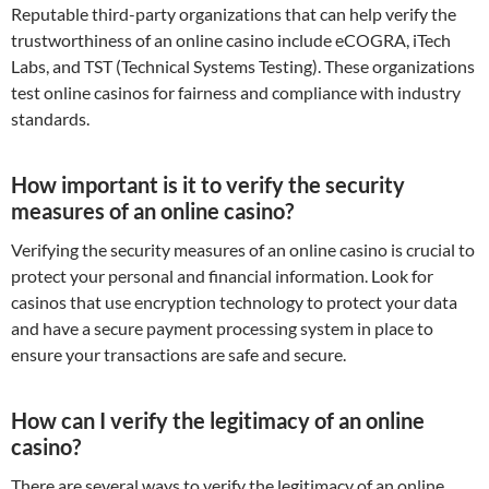
Reputable third-party organizations that can help verify the
trustworthiness of an online casino include eCOGRA, iTech
Labs, and TST (Technical Systems Testing). These organizations
test online casinos for fairness and compliance with industry
standards.
How important is it to verify the security
measures of an online casino?
Verifying the security measures of an online casino is crucial to
protect your personal and financial information. Look for
casinos that use encryption technology to protect your data
and have a secure payment processing system in place to
ensure your transactions are safe and secure.
How can I verify the legitimacy of an online
casino?
There are several ways to verify the legitimacy of an online