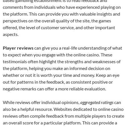
based gambling establishment is to read feedback and
comments from individuals who have experienced playing on
the platform. This can provide you with valuable insights and
perspectives on the overall quality of the site, the games
offered, the level of customer service, and other important
aspects.
Player reviews
can give you a real-life understanding of what
to expect when you engage with the online casino. These
testimonials often highlight the strengths and weaknesses of
the platform, helping you make an informed decision on
whether or not it is worth your time and money. Keep an eye
out for patterns in the feedback, as consistent positive or
negative remarks can offer a more reliable evaluation.
While reviews offer individual opinions,
aggregated ratings
can
also be a helpful resource. Websites dedicated to online casino
reviews often compile feedback from multiple players to create
an overall score for a particular platform. This can provide a