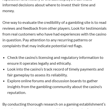
informed decisions about where to invest their time and
money.
One way to evaluate the credibility of a gambling site is to read
reviews and feedback from other players. Look for testimonials
from real customers who have had experiences with the casino
in question. Pay attention to any recurring patterns or
complaints that may indicate potential red flags.
Check the casino’s licensing and regulatory information to
ensure it operates legally and ethically.
Look into the casino’s track record of timely payments and
fair gameplay to assess its reliability.
Explore online forums and discussion boards to gather
insights from the gambling community about the casino’s
reputation.
By conducting thorough research on a gaming establishment’s