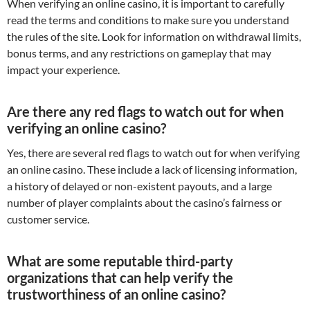
When verifying an online casino, it is important to carefully
read the terms and conditions to make sure you understand
the rules of the site. Look for information on withdrawal limits,
bonus terms, and any restrictions on gameplay that may
impact your experience.
Are there any red flags to watch out for when
verifying an online casino?
Yes, there are several red flags to watch out for when verifying
an online casino. These include a lack of licensing information,
a history of delayed or non-existent payouts, and a large
number of player complaints about the casino’s fairness or
customer service.
What are some reputable third-party
organizations that can help verify the
trustworthiness of an online casino?