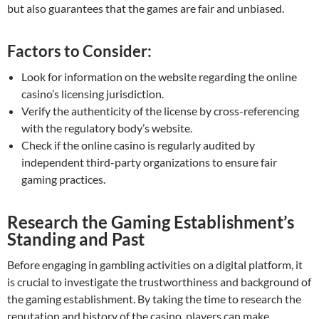
but also guarantees that the games are fair and unbiased.
Factors to Consider:
Look for information on the website regarding the online
casino’s licensing jurisdiction.
Verify the authenticity of the license by cross-referencing
with the regulatory body’s website.
Check if the online casino is regularly audited by
independent third-party organizations to ensure fair
gaming practices.
Research the Gaming Establishment’s
Standing and Past
Before engaging in gambling activities on a digital platform, it
is crucial to investigate the trustworthiness and background of
the gaming establishment. By taking the time to research the
reputation and history of the casino, players can make