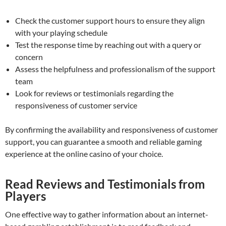
Check the customer support hours to ensure they align
with your playing schedule
Test the response time by reaching out with a query or
concern
Assess the helpfulness and professionalism of the support
team
Look for reviews or testimonials regarding the
responsiveness of customer service
By confirming the availability and responsiveness of customer
support, you can guarantee a smooth and reliable gaming
experience at the online casino of your choice.
Read Reviews and Testimonials from
Players
One effective way to gather information about an internet-