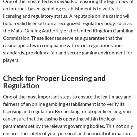
One of the most effective
methods
of ensuring the legitimacy of
an internet-based gambling establishment is to verify its
licensing and regulatory status. A reputable online casino will
hold a valid license from a recognized regulatory body, such as
the Malta Gaming Authority or the United Kingdom Gambling
Commission. These licenses serve as a guarantee that the
casino operates in compliance with strict regulations and
standards, providing a fair and secure gaming environment for
players.
Check for Proper Licensing and
Regulation
One of the most important steps to ensure the legitimacy and
fairness of an online gambling establishment is to verify its
licensing and regulation. By checking for proper licensing, you
can ensure that the casino is operating within the legal
parameters set by the relevant governing bodies. This not only
ensures the safety of your personal and financial information